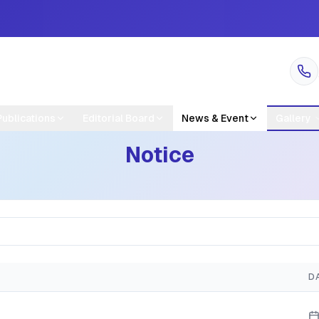
Publications
Editorial Board
News & Event
Gallery
Notice
D