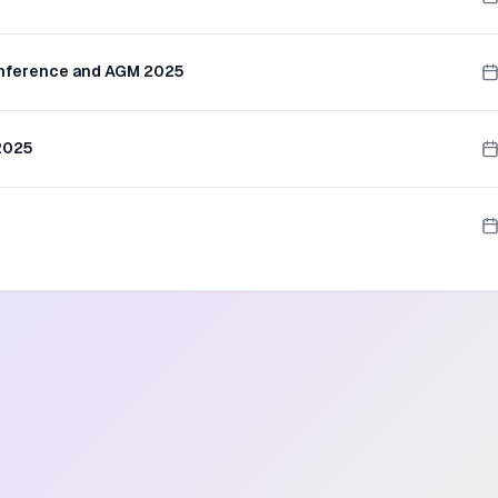
onference and AGM 2025
 2025