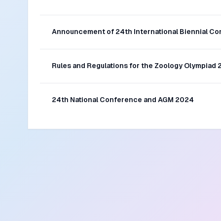
Announcement of 24th International Biennial C
Rules and Regulations for the Zoology Olympiad
24th National Conference and AGM 2024