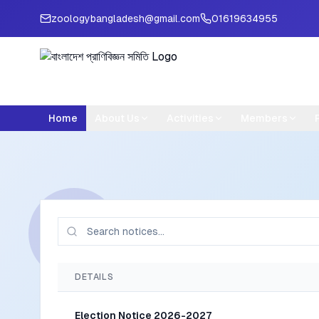
zoologybangladesh@gmail.com
01619634955
Home
About Us
Activities
Members
DETAILS
Election Notice 2026-2027