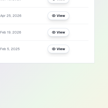
Apr 25, 2026
View
Feb 19, 2026
View
Feb 5, 2025
View