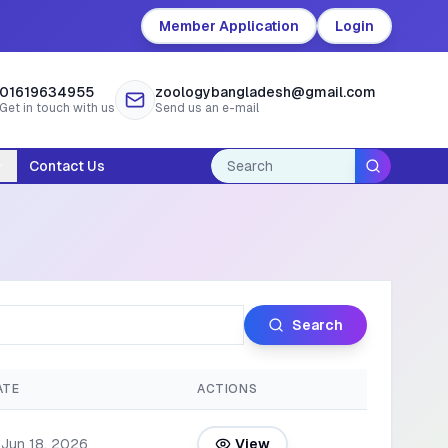
Member Application
Login
01619634955
zoologybangladesh@gmail.com
Get in touch with us
Send us an e-mail
Contact Us
Search
ATE
ACTIONS
Jun 18, 2026
View